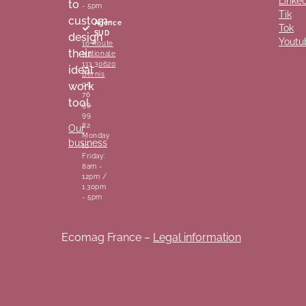
Linke
to
- 5pm
Tik
custom-
Agence
Tok
SUD
design
Youtu
16 Route
their
Nationale
113 30620
ideal
Bernis
work
06
76
tool.
93
99
82
Our
Monday
business
to
Friday:
8am -
12pm /
1.30pm
- 5pm
Ecomag France –
Legal information