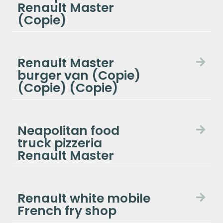
Renault Master
(Copie)
Renault Master
burger van (Copie)
(Copie) (Copie)
Neapolitan food
truck pizzeria
Renault Master
Renault white mobile
French fry shop