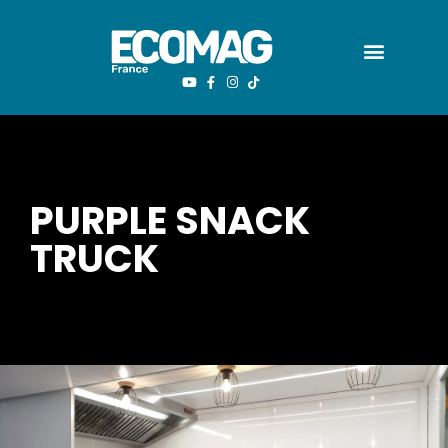
PURPLE SNACK
TRUCK