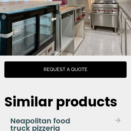
REQUEST A QUOTE
Similar products
Neapolitan food
truck pizzeria