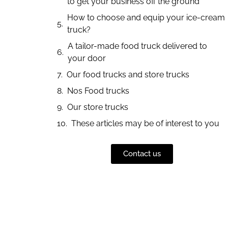
to get your business off the ground
How to choose and equip your ice-cream
truck?
A tailor-made food truck delivered to
your door
Our food trucks and store trucks
Nos Food trucks
Our store trucks
These articles may be of interest to you
Contact us