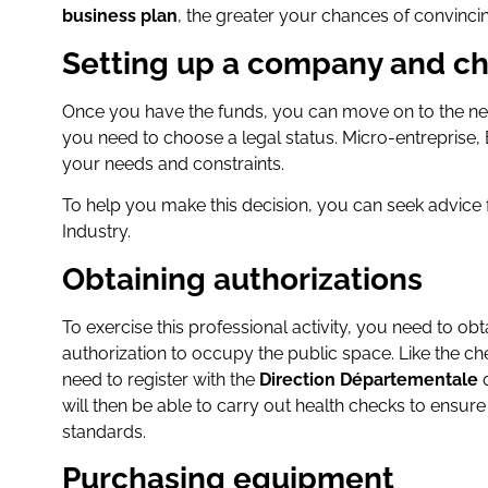
business plan
, the greater your chances of convincin
Setting up a company and ch
Once you have the funds, you can move on to the nex
you need to choose a legal status. Micro-entreprise
your needs and constraints.
To help you make this decision, you can seek advi
Industry.
Obtaining authorizations
To exercise this professional activity, you need to ob
authorization to occupy the public space. Like the ch
need to register with the
Direction Départementale
d
will then be able to carry out health checks to ensur
standards.
Purchasing equipment