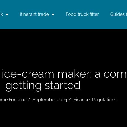
ck
Itinerant trade
Food truck fitter
Guides 
g ice-cream maker: a com
getting started
ome Fontaine
/
September 2024
/
Finance
,
Regulations