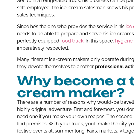
Set up in a refrigerated truck, his business can be p
self-employed, the ice-cream salesman knows his pr
sales techniques.
Since he’s the one who provides the service in his
ice
needs to be able to prepare and serve his ice creams 
perfectly equipped
food truck
. In this space,
hygiene 
imperatively respected.
Many itinerant ice-cream makers only operate during
they devote themselves to another
professional acti
Why become a tr
cream maker?
There are a number of reasons why would-be travel
highly original adventure. First and foremost, you don
need one if you make your own recipes. The second m
find premises. With your truck, you’ll make the city y
festive events all summer long. Fairs, markets, village