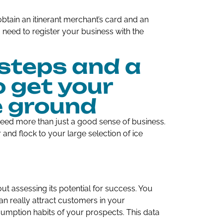
btain an itinerant merchant’s card and an
u need to register your business with the
steps and a
o get your
e ground
eed more than just a good sense of business.
and flock to your large selection of ice
out assessing its potential for success. You
an really attract customers in your
sumption habits of your prospects. This data