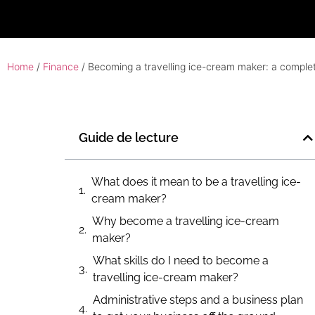
Home
/
Finance
/ Becoming a travelling ice-cream maker: a complet
Guide de lecture
What does it mean to be a travelling ice-
cream maker?
Why become a travelling ice-cream
maker?
What skills do I need to become a
travelling ice-cream maker?
Administrative steps and a business plan