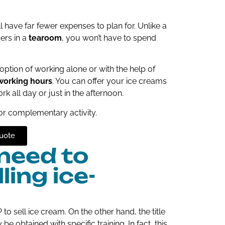
l have far fewer expenses to plan for. Unlike a
ers in a
tearoom
, you won’t have to spend
option of working alone or with the help of
working hours
. You can offer your ice creams
k all day or just in the afternoon.
or complementary activity.
uote
 need to
ing ice-
o sell ice cream. On the other hand, the title
 obtained with specific training. In fact, this