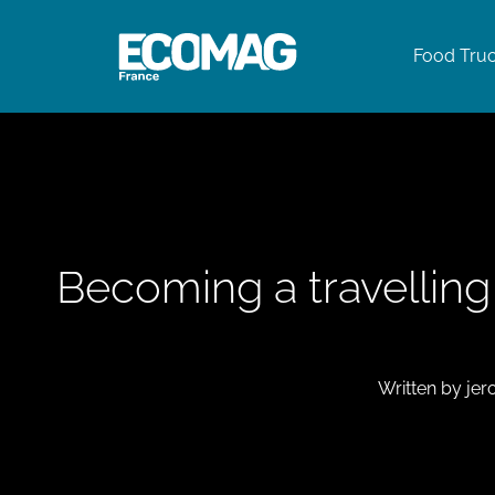
Food Tru
Becoming a travellin
Written by
jer