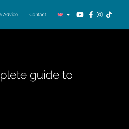
& Advice
Contact
plete guide to