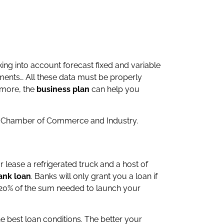
king into account forecast fixed and variable
tments… All these data must be properly
 more, the
business plan
can help you
l Chamber of Commerce and Industry.
 lease a refrigerated truck and a host of
ank loan
. Banks will only grant you a loan if
st 20% of the sum needed to launch your
he best loan conditions. The better your