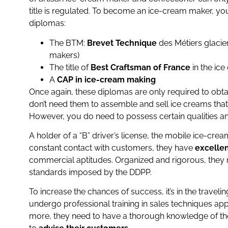
title is regulated. To become an ice-cream maker, you
diplomas:
The BTM:
Brevet Technique
des Métiers glacier
makers)
The title of
Best Craftsman of France
in the ic
A
CAP in ice-cream making
Once again, these diplomas are only required to obtai
don’t need them to assemble and sell ice creams tha
However, you do need to possess certain qualities and
A holder of a “B” driver’s license, the mobile ice-cr
constant contact with customers, they have
excellen
commercial aptitudes. Organized and rigorous, they 
standards imposed by the DDPP.
To increase the chances of success, it’s in the traveli
undergo professional training in sales techniques appr
more, they need to have a thorough knowledge of the p