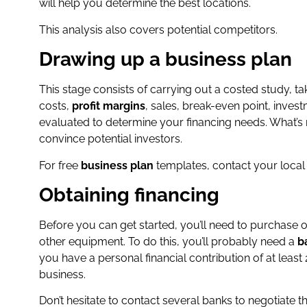
will help you determine the best locations.
This analysis also covers potential competitors.
Drawing up a business plan
This stage consists of carrying out a costed study, ta
costs,
profit margins
, sales, break-even point, inves
evaluated to determine your financing needs. What’s
convince potential investors.
For free
business plan
templates, contact your loca
Obtaining financing
Before you can get started, you’ll need to purchase or
other equipment. To do this, you’ll probably need a
b
you have a personal financial contribution of at lea
business.
Don’t hesitate to contact several banks to negotiate t