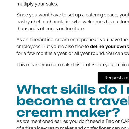
multiply your sales.
Since you won’t have to set up a catering space, you’l
pastry chef or chocolatier who welcomes his custom
thousands of euros on furniture.
As an itinerant ice-cream entrepreneur, you have the 
employees. But you’re also free to
define your own 
for a few months a year, or all year round. You can wor
This means you can make this profession your main 
Request a q
What skills do I
become a travell
cream maker?
As we mentioned earlier, you don’t need a Bac or CAP t
of artisan ice-cream maker and confectioner can only be