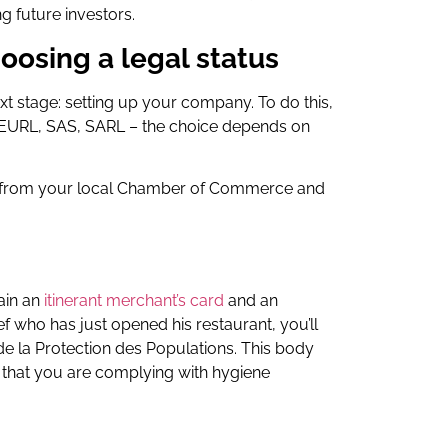
g future investors.
oosing a legal status
t stage: setting up your company. To do this,
, EURL, SAS, SARL – the choice depends on
ce from your local Chamber of Commerce and
tain an
itinerant merchant’s card
and an
ef who has just opened his restaurant, you’ll
e la Protection des Populations. This body
e that you are complying with hygiene