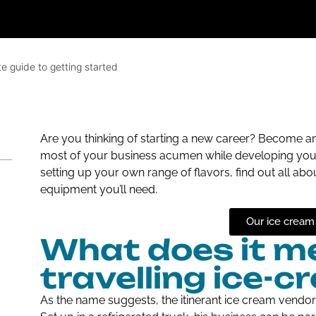
e guide to getting started
Are you thinking of starting a new career? Become a
most of your business acumen while developing your sk
setting up your own range of flavors, find out all abo
equipment you’ll need.
Our ice cream
What does it me
travelling ice-
As the name suggests, the itinerant ice cream vendor t