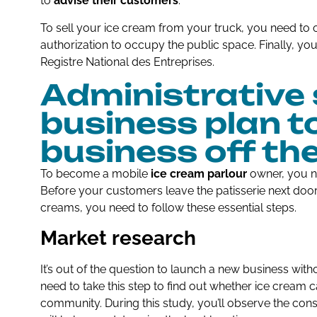
to
advise their customers
.
To sell your ice cream from your truck, you need to o
authorization to occupy the public space. Finally, yo
Registre National des Entreprises.
Administrative 
business plan t
business off th
To become a mobile
ice cream parlour
owner, you n
Before your customers leave the patisserie next door 
creams, you need to follow these essential steps.
Market research
It’s out of the question to launch a new business with
need to take this step to find out whether ice cream c
community. During this study, you’ll observe the con