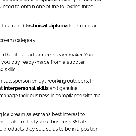
 need to obtain one of the following three
 fabricant (
technical diploma
for ice-cream
e cream category
n the title of artisan ice-cream maker. You
t you buy ready-made from a supplier.
 skills.
eam salesperson enjoys working outdoors. In
t interpersonal skills
and genuine
manage their business in compliance with the
ng ice cream salesman’s best interest to
opriate to this type of business. What’s
roducts they sell, so as to be in a position