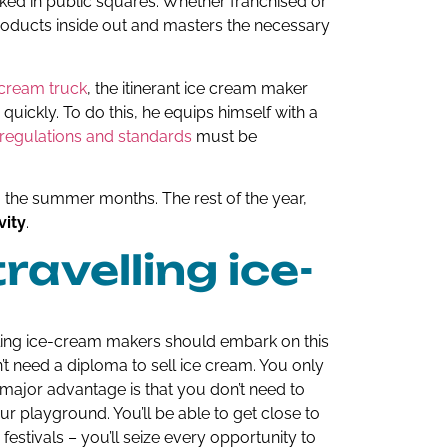
arked in public squares. Whether franchised or
oducts inside out and masters the necessary
 cream truck
, the itinerant ice cream maker
quickly. To do this, he equips himself with a
regulations and standards
must be
 the summer months. The rest of the year,
vity
.
avelling ice-
ling ice-cream makers should embark on this
’t need a diploma to sell ice cream. You only
ajor advantage is that you don’t need to
our playground. You’ll be able to get close to
 festivals – you’ll seize every opportunity to