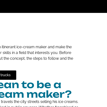
n itinerant ice-cream maker and make the
ills in a field that interests you. Before
ut the concept, the steps to follow and the
 trucks
an to be a
cream maker?
ravels the city streets selling his ice creams.